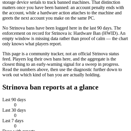
storage device serials to track banned machines. That distinction
matters once you have been banned: an account penalty ends with
the account, while a hardware action attaches to the machine and
greets the next account you make on the same PC.
No Strinova bans have been logged here in the last 90 days. The
enforcement on record for Strinova is: Hardware Ban (HWID). An
empty window is missing data rather than proof of calm — the chart
only knows what players report.
This page is a community tracker, not an official Strinova status
feed. Players log their own bans here, and the aggregate is the
closest thing to an early-warning signal for a sweep in progress.
Read the numbers above, then use the diagnostic further down to
work out which kind of ban you are actually holding.
Strinova
ban reports at a glance
Last 90 days
0
Last 30 days
0
Last 7 days
0