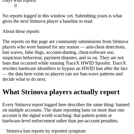
Days with reports
0
No reports logged in this window yet. Submitting yours is what
gives the next
Strinova
player a baseline to read.
About these reports
The reports on this page are community submissions from
Strinova
players who were banned for any reason — anti-cheat detections,
ban waves, false flags, account-sharing, cheat-software use,
suspicious behaviour, payment disputes, and so on.
They are not
bans that occurred while running TraceX HWID Spoofer.
TraceX
rewrites hardware identifiers to bypass an HWID ban after the fact
— the data here exists so players can see ban-wave patterns and
decide what to do next.
What
Strinova
players actually report
Every Strinova report logged here describes the same thing: banned
on multiple accounts. The share reporting bans on more than one
account is the signal worth watching: that pattern points at
hardware-level enforcement rather than per-account penalties.
Strinova
ban reports by reported symptom