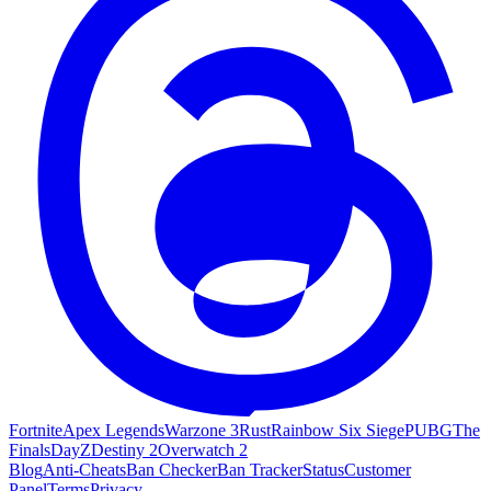
Fortnite
Apex Legends
Warzone 3
Rust
Rainbow Six Siege
PUBG
The
Finals
DayZ
Destiny 2
Overwatch 2
Blog
Anti-Cheats
Ban Checker
Ban Tracker
Status
Customer
Panel
Terms
Privacy