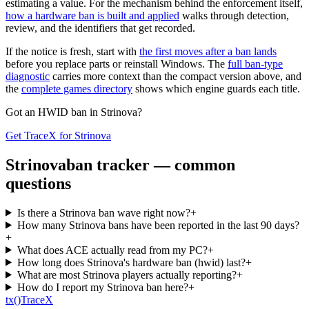
estimating a value. For the mechanism behind the enforcement itself,
how a hardware ban is built and applied
walks through detection,
review, and the identifiers that get recorded.
If the notice is fresh, start with
the first moves after a ban lands
before you replace parts or reinstall Windows. The
full ban-type
diagnostic
carries more context than the compact version above, and
the
complete games directory
shows which engine guards each title.
Got an HWID ban in
Strinova
?
Get TraceX for
Strinova
Strinova
ban tracker — common
questions
Is there a Strinova ban wave right now?
+
How many Strinova bans have been reported in the last 90 days?
+
What does ACE actually read from my PC?
+
How long does Strinova's hardware ban (hwid) last?
+
What are most Strinova players actually reporting?
+
How do I report my Strinova ban here?
+
tx
()
Trace
X