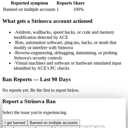
Reported symptom
Reports
Share
Banned on multiple accounts
1
100
%
What gets a
Strinova
account actioned
·
Aimbots, wallhacks, speed hacks, or code and memory
modification detected by ACE
·
Bots, automation software, plug-ins, hacks, or mods that
modify or interfere with Strinova
·
Reverse-engineering, debugging, datamining, or probing
Strinova's security controls
·
Virtual machines and software or hardware simulated input
identified by ACE's PC checks
Ban Reports — Last 90 Days
No reports yet. Be the first to report below.
Report a
Strinova
Ban
Select the issue you're experiencing
I got banned
Banned on multiple accounts