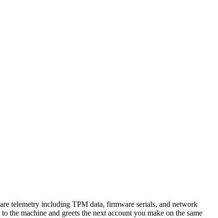
ware telemetry including TPM data, firmware serials, and network
s to the machine and greets the next account you make on the same