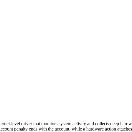
rnel-level driver that monitors system activity and collects deep hard
account penalty ends with the account, while a hardware action attache