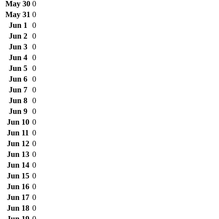
May 30
0
May 31
0
Jun 1
0
Jun 2
0
Jun 3
0
Jun 4
0
Jun 5
0
Jun 6
0
Jun 7
0
Jun 8
0
Jun 9
0
Jun 10
0
Jun 11
0
Jun 12
0
Jun 13
0
Jun 14
0
Jun 15
0
Jun 16
0
Jun 17
0
Jun 18
0
Jun 19
0