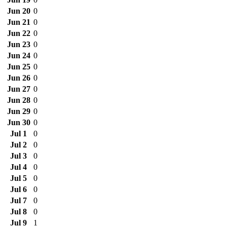
Jun 20
0
Jun 21
0
Jun 22
0
Jun 23
0
Jun 24
0
Jun 25
0
Jun 26
0
Jun 27
0
Jun 28
0
Jun 29
0
Jun 30
0
Jul 1
0
Jul 2
0
Jul 3
0
Jul 4
0
Jul 5
0
Jul 6
0
Jul 7
0
Jul 8
0
Jul 9
1