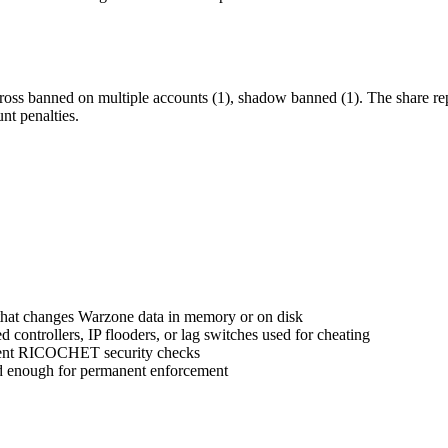
ross banned on multiple accounts (1), shadow banned (1). The share re
nt penalties.
 that changes Warzone data in memory or on disk
controllers, IP flooders, or lag switches used for cheating
umvent RICOCHET security checks
ed enough for permanent enforcement