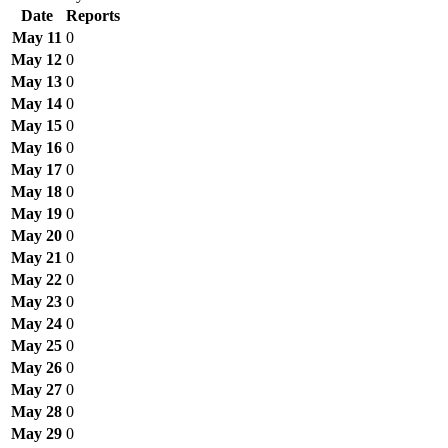
Date
Reports
May 11
0
May 12
0
May 13
0
May 14
0
May 15
0
May 16
0
May 17
0
May 18
0
May 19
0
May 20
0
May 21
0
May 22
0
May 23
0
May 24
0
May 25
0
May 26
0
May 27
0
May 28
0
May 29
0