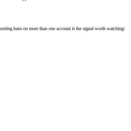
porting bans on more than one account is the signal worth watching: