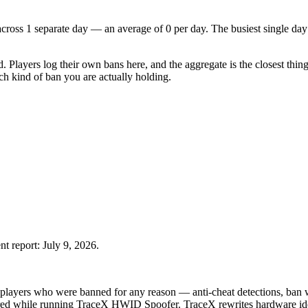
 across 1 separate day — an average of 0 per day. The busiest single day
d. Players log their own bans here, and the aggregate is the closest thin
h kind of ban you are actually holding.
nt report:
July 9, 2026
.
players who were banned for any reason — anti-cheat detections, ban wa
rred while running TraceX HWID Spoofer.
TraceX rewrites hardware ide