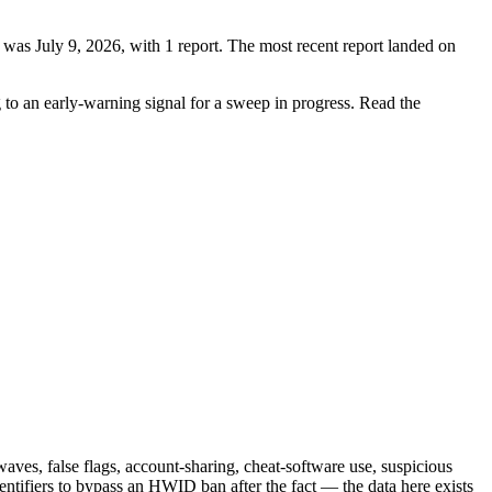
 was July 9, 2026, with 1 report. The most recent report landed on
g to an early-warning signal for a sweep in progress. Read the
ves, false flags, account-sharing, cheat-software use, suspicious
ntifiers to bypass an HWID ban after the fact — the data here exists