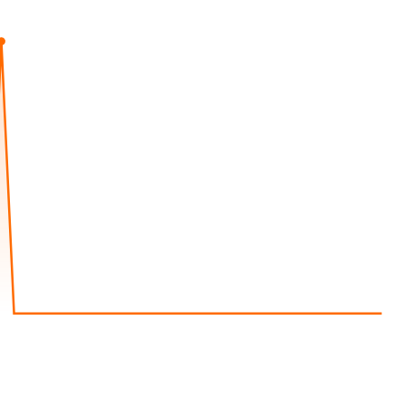
Aug 8