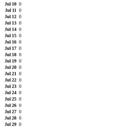
Jul 10
0
Jul 11
0
Jul 12
0
Jul 13
0
Jul 14
0
Jul 15
0
Jul 16
0
Jul 17
0
Jul 18
0
Jul 19
0
Jul 20
0
Jul 21
0
Jul 22
0
Jul 23
0
Jul 24
0
Jul 25
0
Jul 26
0
Jul 27
0
Jul 28
0
Jul 29
0