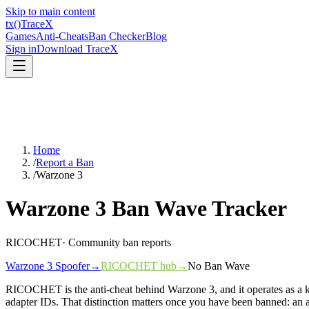
Skip to main content
tx
()
Trace
X
Games
Anti-Cheats
Ban Checker
Blog
Sign in
Download TraceX
Home
/
Report a Ban
/
Warzone 3
Warzone 3
Ban Wave Tracker
RICOCHET
· Community ban reports
Warzone 3
Spoofer
→
RICOCHET
hub
→
No Ban Wave
RICOCHET is the anti-cheat behind Warzone 3, and it operates as a ke
adapter IDs. That distinction matters once you have been banned: an 