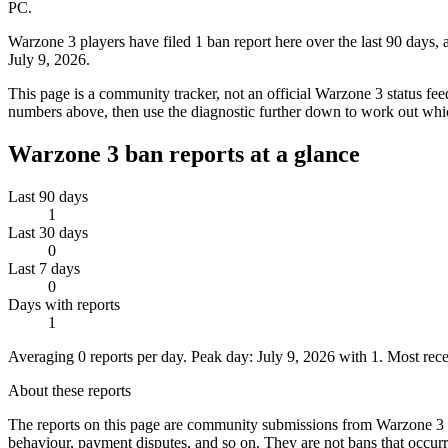
PC.
Warzone 3 players have filed 1 ban report here over the last 90 days,
July 9, 2026.
This page is a community tracker, not an official Warzone 3 status fee
numbers above, then use the diagnostic further down to work out whic
Warzone 3
ban reports at a glance
Last 90 days
1
Last 30 days
0
Last 7 days
0
Days with reports
1
Averaging
0
reports per day.
Peak day:
July 9, 2026
with
1
.
Most rece
About these reports
The reports on this page are community submissions from
Warzone 3
behaviour, payment disputes, and so on.
They are not bans that occu