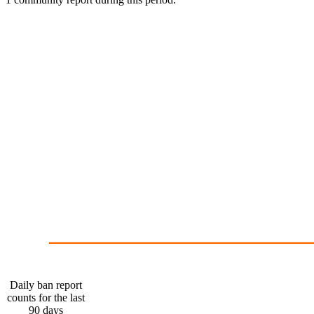
1
0
May 11
Daily ban report
counts for the last
90 days