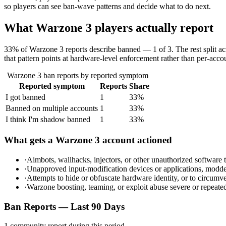
so players can see ban-wave patterns and decide what to do next.
What
Warzone 3
players actually report
33% of Warzone 3 reports describe banned — 1 of 3. The rest split ac
that pattern points at hardware-level enforcement rather than per-accou
Warzone 3
ban reports by reported symptom
Reported symptom
Reports
Share
I got banned
1
33
%
Banned on multiple accounts
1
33
%
I think I'm shadow banned
1
33
%
What gets a
Warzone 3
account actioned
·
Aimbots, wallhacks, injectors, or other unauthorized software
·
Unapproved input-modification devices or applications, modded 
·
Attempts to hide or obfuscate hardware identity, or to circ
·
Warzone boosting, teaming, or exploit abuse severe or repeat
Ban Reports — Last 90 Days
1
community report
during this period.